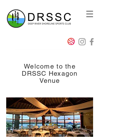
Welcome to the
DRSSC Hexagon
Venue