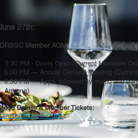
une 27th:
DRSSC Member AGM
30 PM - Doors Open (Current Members Only
6:00 PM — Annual General Meeting (Curren
6:30 PM — Apps, followed by music and dan
Anyone)
Menu Details & Member Tickets:
Dinner/Dance Tickets