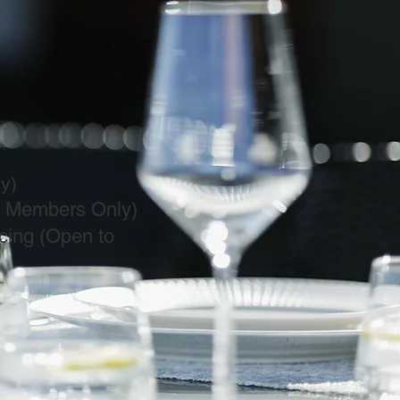
)​
t Members Only)
cing (Open to