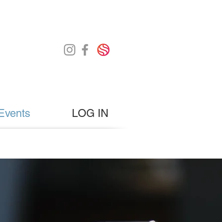
Events
LOG IN