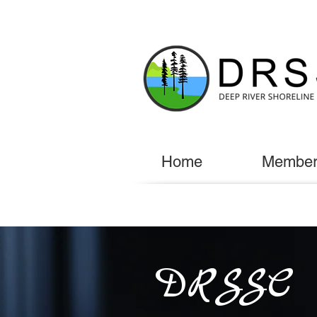
Home
Member
DRSSC E