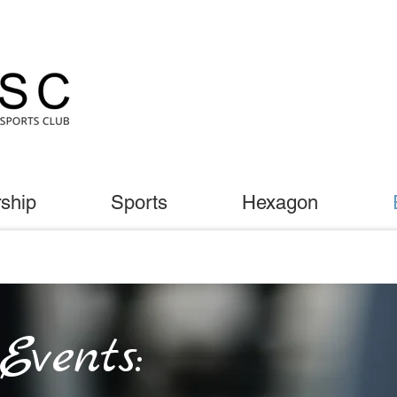
ship
Sports
Hexagon
vents: